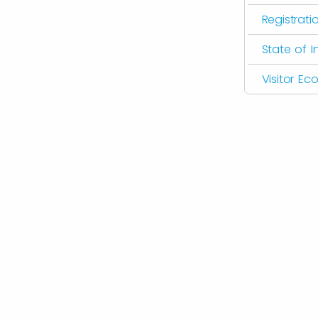
Registrati
State of I
Visitor E