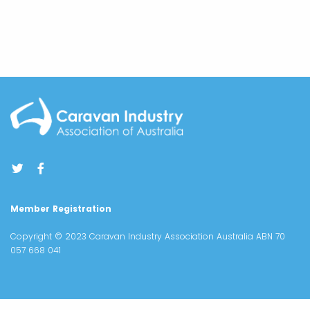
Member Registration
Copyright © 2023 Caravan Industry Association Australia ABN 70
057 668 041