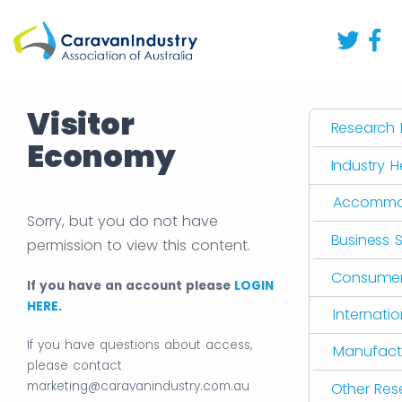
Visitor
Research L
Economy
Industry 
Accommo
Sorry, but you do not have
Business 
permission to view this content.
Consumer 
If you have an account please
LOGIN
HERE
.
Internati
If you have questions about access,
Manufact
please contact
marketing@caravanindustry.com.au
Other Res