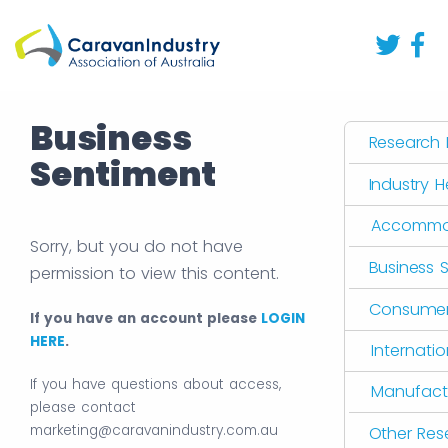
Business
Research L
Sentiment
Industry 
Accommo
Sorry, but you do not have
Business 
permission to view this content.
Consumer 
If you have an account please
LOGIN
HERE
.
Internati
If you have questions about access,
Manufact
please contact
marketing@caravanindustry.com.au
Other Res