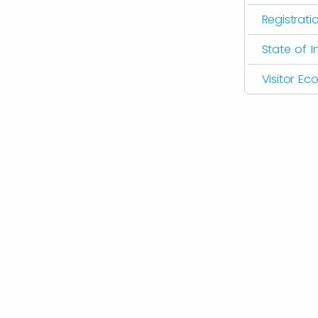
Registrati
State of I
Visitor E