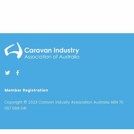
Member Registration
Copyright © 2023 Caravan Industry Association Australia ABN 70
057 668 041