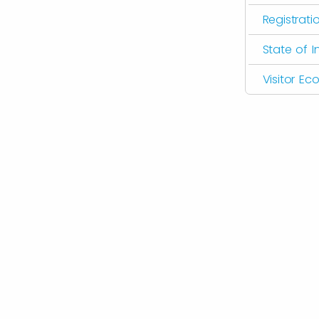
Registrati
State of I
Visitor E