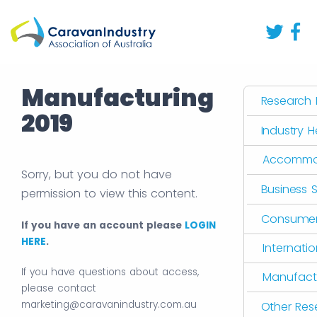
Manufacturing
Research L
2019
Industry 
Accommo
Sorry, but you do not have
Business 
permission to view this content.
Consumer 
If you have an account please
LOGIN
HERE
.
Internati
If you have questions about access,
Manufact
please contact
marketing@caravanindustry.com.au
Other Res