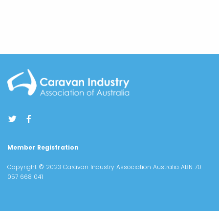
Member Registration
Copyright © 2023 Caravan Industry Association Australia ABN 70
057 668 041