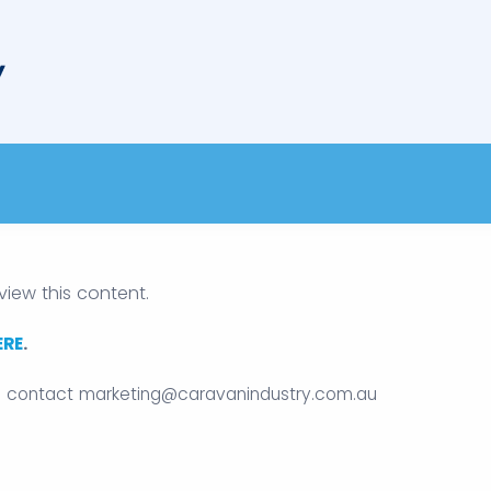
view this content.
ERE
.
e contact
marketing@caravanindustry.com.au