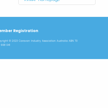
mber Registration
yright © 2023 Caravan Industry Association Australia ABN 70
 668 041