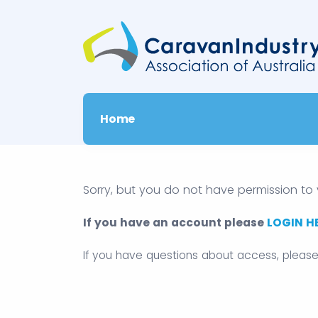
Home
Sorry, but you do not have permission to 
If you have an account please
LOGIN H
If you have questions about access, pleas