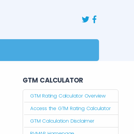
GTM CALCULATOR
GTM Rating Calculator Overview
Access the GTM Rating Calculator
GTM Calculation Disclaimer
RVMAP Homepage