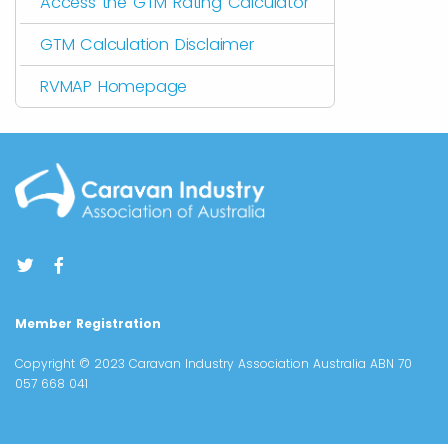
Access the GTM Rating Calculator
GTM Calculation Disclaimer
RVMAP Homepage
Member Registration
Copyright © 2023 Caravan Industry Association Australia ABN 70
057 668 041