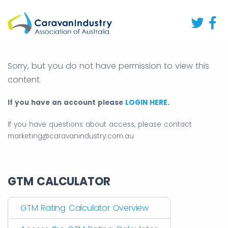
Sorry, but you do not have permission to view this
content.
If you have an account please
LOGIN HERE
.
If you have questions about access, please contact
marketing@caravanindustry.com.au
GTM CALCULATOR
GTM Rating Calculator Overview