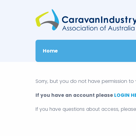
Home
Sorry, but you do not have permission to 
If you have an account please
LOGIN H
If you have questions about access, pleas