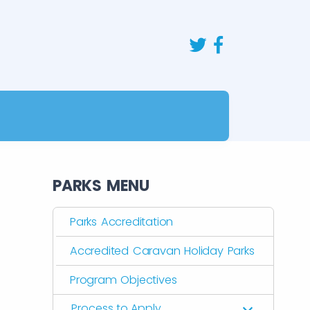
PARKS MENU
Parks Accreditation
Accredited Caravan Holiday Parks
Program Objectives
Process to Apply