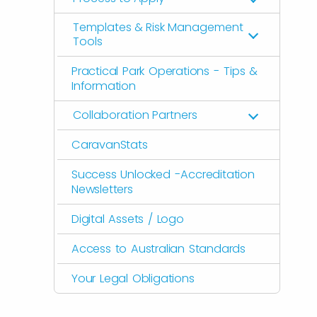
Templates & Risk Management
Tools
Practical Park Operations - Tips &
Information
Collaboration Partners
CaravanStats
Success Unlocked -Accreditation
Newsletters
Digital Assets / Logo
Access to Australian Standards
Your Legal Obligations