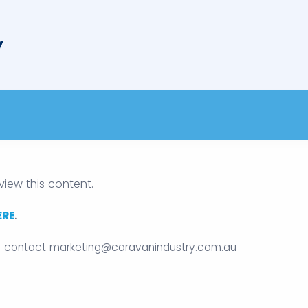
view this content.
ERE
.
e contact
marketing@caravanindustry.com.au