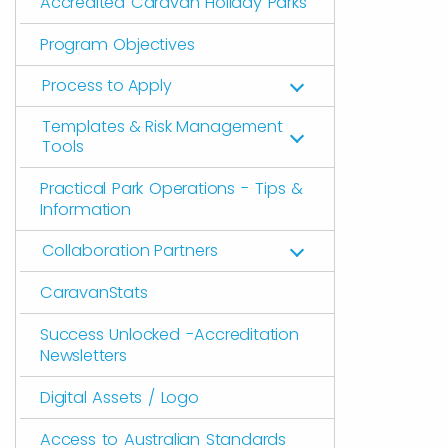
Accredited Caravan Holiday Parks
Program Objectives
Process to Apply
Templates & Risk Management
Tools
Practical Park Operations - Tips &
Information
Collaboration Partners
CaravanStats
Success Unlocked -Accreditation
Newsletters
Digital Assets / Logo
Access to Australian Standards