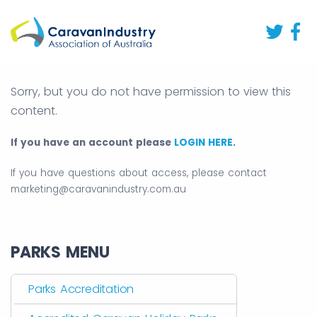
Sorry, but you do not have permission to view this
content.
If you have an account please
LOGIN HERE
.
If you have questions about access, please contact
marketing@caravanindustry.com.au
PARKS MENU
Parks Accreditation