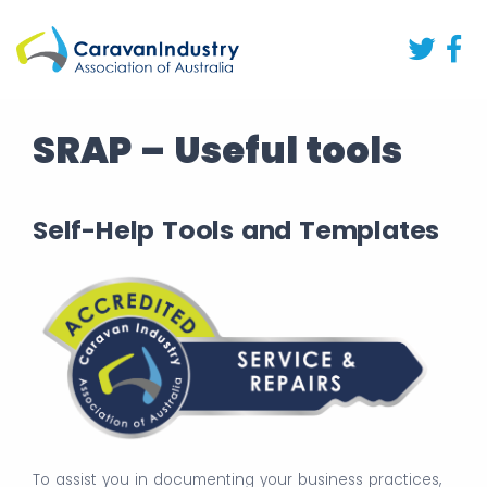
SRAP – Useful tools
Self-Help Tools and Templates
To assist you in documenting your business practices,