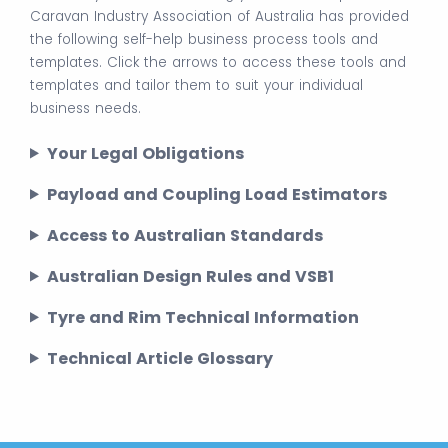
Caravan Industry Association of Australia has provided
the following self-help business process tools and
templates. Click the arrows to access these tools and
templates and tailor them to suit your individual
business needs.
Your Legal Obligations
Payload and Coupling Load Estimators
Access to Australian Standards
Australian Design Rules and VSB1
Tyre and Rim Technical Information
Technical Article Glossary