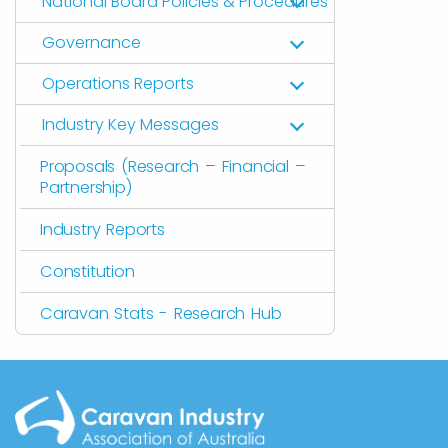
National Board Policies & Procedures
Governance
Operations Reports
Industry Key Messages
Proposals (Research – Financial –
Partnership)
Industry Reports
Constitution
Caravan Stats - Research Hub