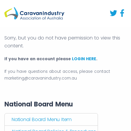
Sorry, but you do not have permission to view this
content.
If you have an account please
LOGIN HERE
.
If you have questions about access, please contact
marketing@caravanindustry.com.au
National Board Menu
National Board Menu Item