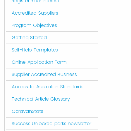
Register Your Interest
Accredited Suppliers
Program Objectives
Getting Started
Self-Help Templates
Online Application Form
Supplier Accredited Business
Access to Australian Standards
Technical Article Glossary
CaravanStats
Success Unlocked parks newsletter