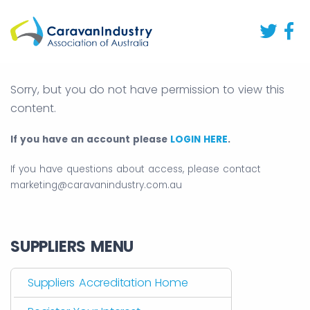
Sorry, but you do not have permission to view this
content.
If you have an account please
LOGIN HERE
.
If you have questions about access, please contact
marketing@caravanindustry.com.au
SUPPLIERS MENU
Suppliers Accreditation Home