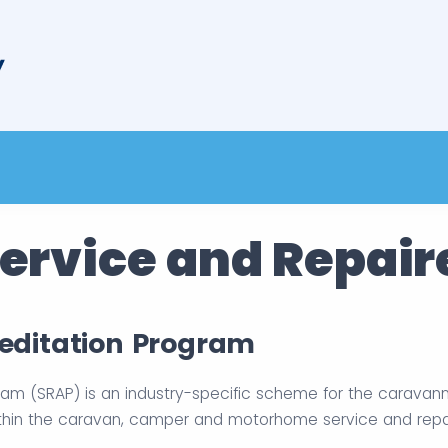
ervice and Repair
reditation Program
ram (SRAP) is an industry-specific scheme for the caravan
thin the caravan, camper and motorhome service and repair