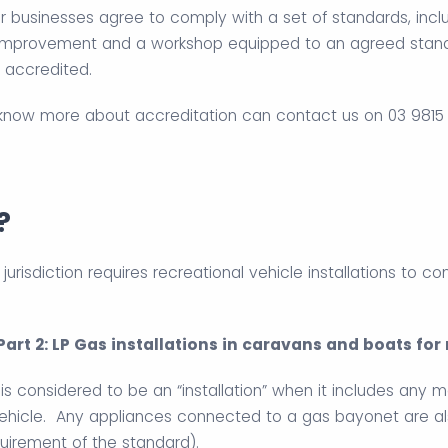
 businesses agree to comply with a set of standards, incl
provement and a workshop equipped to an agreed standar
 accredited.
 know more about accreditation can contact us on 03 9815 
?
 jurisdiction requires recreational vehicle installations to c
 Part 2: LP Gas installations in caravans and boats fo
is considered to be an “installation” when it includes any 
vehicle. Any appliances connected to a gas bayonet are al
quirement of the standard).