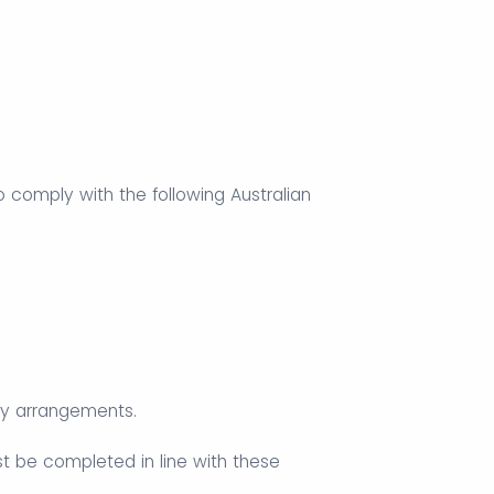
 to comply with the following Australian
ply arrangements.
st be completed in line with these