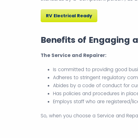
RV Electrical Ready
Benefits of Engaging 
The Service and Repairer:
Is committed to providing good bus
Adheres to stringent regulatory com
Abides by a code of conduct for cus
Has policies and procedures in plac
Employs staff who are registered/li
So, when you choose a Service and Repaire