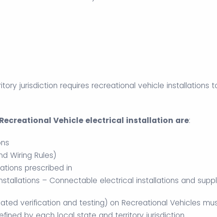
ritory jurisdiction requires recreational vehicle installations
ecreational Vehicle electrical installation are
:
ons
d Wiring Rules)
ations prescribed in
Installations – Connectable electrical installations and sup
ciated verification and testing) on Recreational Vehicles mu
ined by each local state and territory jurisdiction.