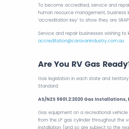
To become accredited, service and repair
human resource management, business im
‘accreditation key’ to show they are SRAP
Service and repair businesses wishing to
accreditation@caravanindustry.com.au
Are You RV Gas Ready
Gas legislation in each state and territory
Standard:
AS/NZS 5601.2:2020 Gas Installations,
Gas equipment on a recreational vehicle 
from the LP gas cylinder throughout the 
installation (and so are subject to the re