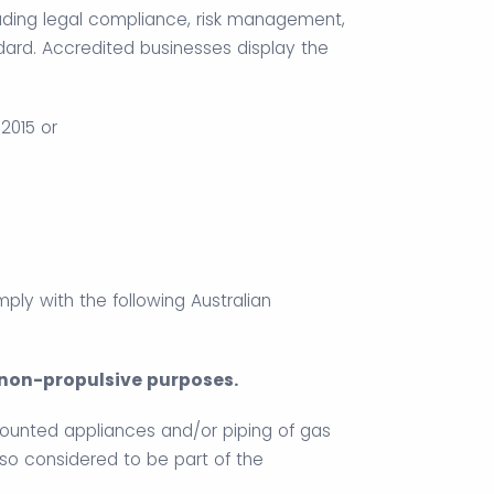
uding legal compliance, risk management,
d. Accredited businesses display the
2015 or
omply with the following Australian
r non-propulsive purposes.
mounted appliances and/or piping of gas
so considered to be part of the