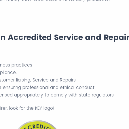
an Accredited Service and Repai
iness practices
pliance.
tomer liaising, Service and Repairs
e ensuring professional and ethical conduct
censed appropriately to comply with state regulators
r, look for the KEY logo!