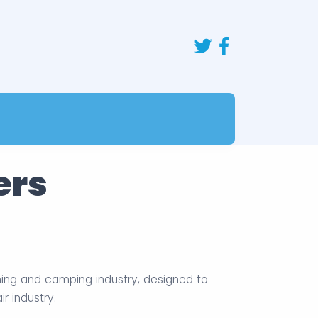
ers
ning and camping industry, designed to
 industry.