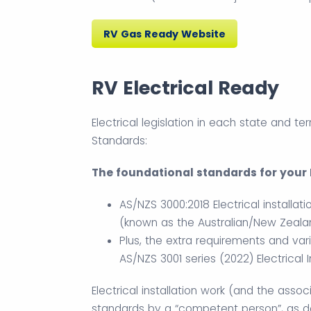
RV Gas Ready Website
RV Electrical Ready
Electrical legislation in each state and ter
Standards:
The foundational standards for your R
AS/NZS 3000:2018 Electrical installati
(known as the Australian/New Zealan
Plus, the extra requirements and vari
AS/NZS 3001 series (2022) Electrical 
Electrical installation work (and the asso
standards by a “competent person”, as def