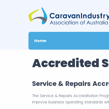
Home
Accredited S
Service & Repairs Acc
The Service & Repairs Accreditation Prog
improve business operating standards wi