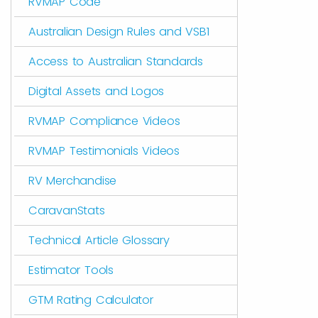
RVMAP Code
Australian Design Rules and VSB1
Access to Australian Standards
Digital Assets and Logos
RVMAP Compliance Videos
RVMAP Testimonials Videos
RV Merchandise
CaravanStats
Technical Article Glossary
Estimator Tools
GTM Rating Calculator