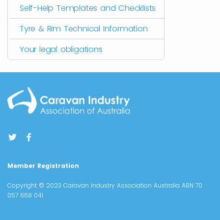
Self-Help Templates and Checklists
Tyre & Rim Technical Information
Your legal obligations
Member Registration
Copyright © 2023 Caravan Industry Association Australia ABN 70
057 668 041