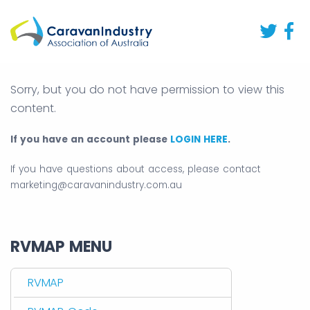
Sorry, but you do not have permission to view this
content.
If you have an account please
LOGIN HERE
.
If you have questions about access, please contact
marketing@caravanindustry.com.au
RVMAP MENU
RVMAP