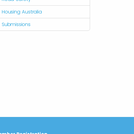
Housing Australia
Submissions