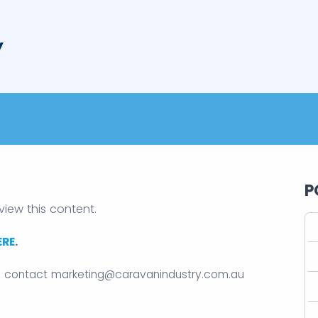
P
view this content.
ERE
.
e contact
marketing@caravanindustry.com.au