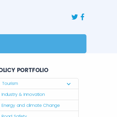
OLICY PORTFOLIO
Tourism
Industry & Innovation
Energy and climate Change
Road Safety