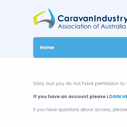
Home
Sorry, but you do not have permission to 
If you have an account please
LOGIN H
If you have questions about access, pleas